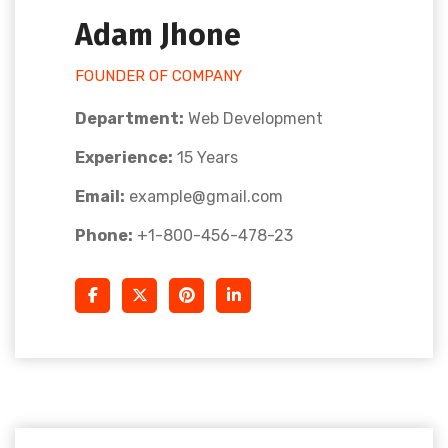
Adam Jhone
FOUNDER OF COMPANY
Department:
Web Development
Experience:
15 Years
Email:
example@gmail.com
Phone:
+1-800-456-478-23