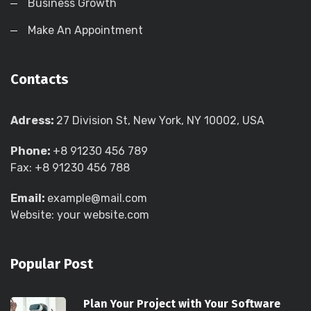
Business Growth
Make An Appointment
Contacts
Adress:
27 Division St, New York, NY 10002, USA
Phone:
+8 91230 456 789
Fax: +8 91230 456 788
Email:
example@mail.com
Website: your website.com
Popular Post
Plan Your Project with Your Software