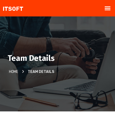
Team Details
HOME
TEAM DETAILS