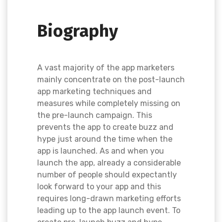
Biography
A vast majority of the app marketers
mainly concentrate on the post-launch
app marketing techniques and
measures while completely missing on
the pre-launch campaign. This
prevents the app to create buzz and
hype just around the time when the
app is launched. As and when you
launch the app, already a considerable
number of people should expectantly
look forward to your app and this
requires long-drawn marketing efforts
leading up to the app launch event. To