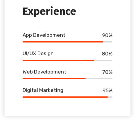
Experience
App Development
90
%
UI/UX Design
80
%
Web Development
70
%
Digital Marketing
95
%