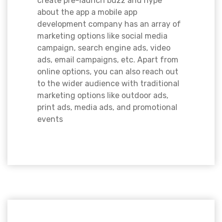
create pre-launch buzz and hype
about the app a mobile app
development company has an array of
marketing options like social media
campaign, search engine ads, video
ads, email campaigns, etc. Apart from
online options, you can also reach out
to the wider audience with traditional
marketing options like outdoor ads,
print ads, media ads, and promotional
events