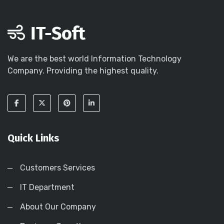
We are the best world Information Technology
Company. Providing the highest quality.
Quick Links
Customers Services
IT Department
About Our Company