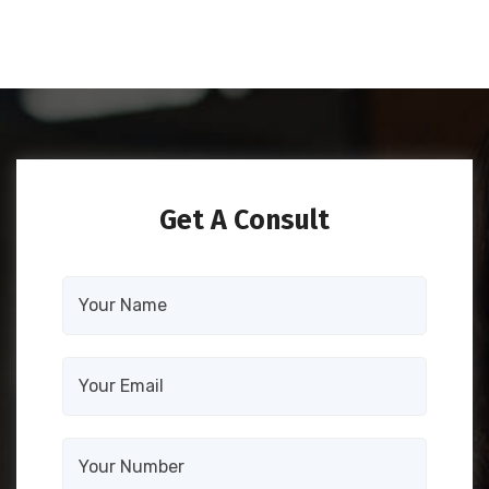
Get A Consult