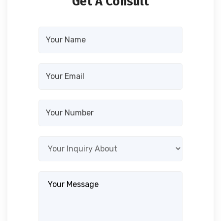
Get A Consult