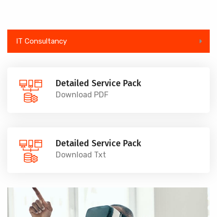
IT Consultancy
Detailed Service Pack
Download PDF
Detailed Service Pack
Download Txt