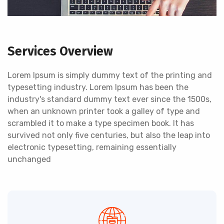
Services Overview
Lorem Ipsum is simply dummy text of the printing and
typesetting industry. Lorem Ipsum has been the
industry's standard dummy text ever since the 1500s,
when an unknown printer took a galley of type and
scrambled it to make a type specimen book. It has
survived not only five centuries, but also the leap into
electronic typesetting, remaining essentially
unchanged