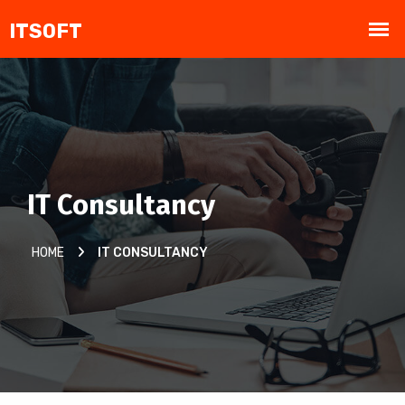
IT Consultancy
HOME
IT CONSULTANCY