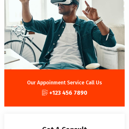
Our Appoinment Service Call Us
+123 456 7890