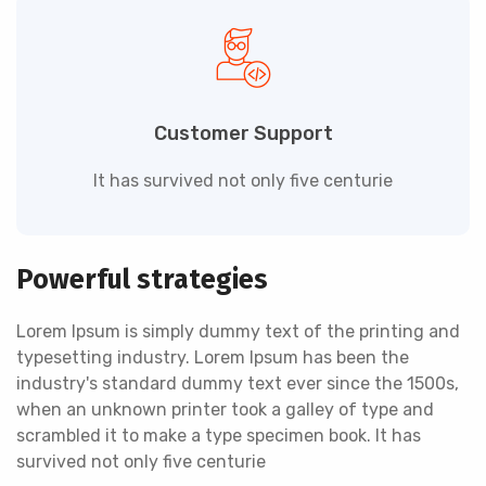
Customer Support
It has survived not only five centurie
Powerful strategies
Lorem Ipsum is simply dummy text of the printing and
typesetting industry. Lorem Ipsum has been the
industry's standard dummy text ever since the 1500s,
when an unknown printer took a galley of type and
scrambled it to make a type specimen book. It has
survived not only five centurie