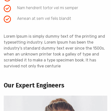
Nam hendrerit tortor vel mi semper
Aenean at sem vel felis blandit
Lorem Ipsum is simply dummy text of the printing and
typesetting industry. Lorem Ipsum has been the
industry's standard dummy text ever since the 1500s,
when an unknown printer took a galley of type and
scrambled it to make a type specimen book. It has
survived not only five centurie
Our Expert Engineers