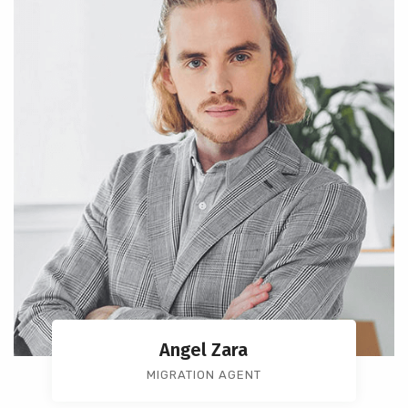
Angel Zara
MIGRATION AGENT