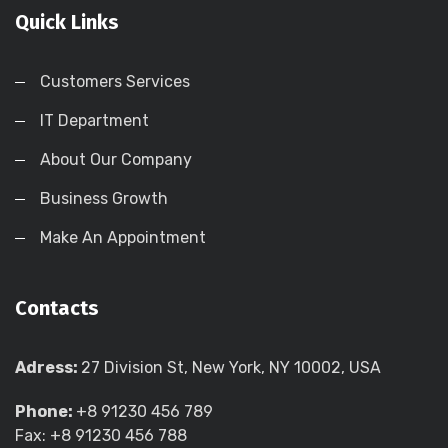
Quick Links
Customers Services
IT Department
About Our Company
Business Growth
Make An Appointment
Contacts
Adress:
27 Division St, New York, NY 10002, USA
Phone:
+8 91230 456 789
Fax: +8 91230 456 788