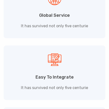
Global Service
It has survived not only five centurie
Easy To Integrate
It has survived not only five centurie