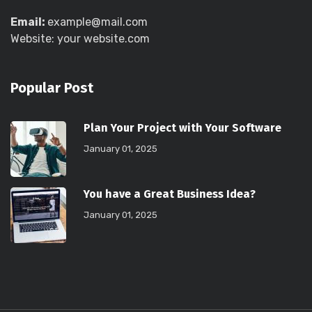
Email:
example@mail.com
Website: your website.com
Popular Post
Plan Your Project with Your Software
January 01, 2025
You have a Great Business Idea?
January 01, 2025