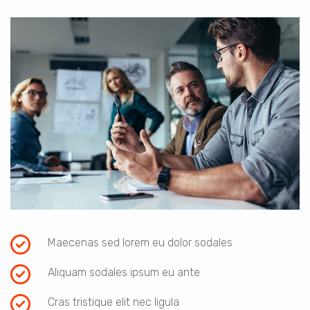
Maecenas sed lorem eu dolor sodales
Aliquam sodales ipsum eu ante
Cras tristique elit nec ligula