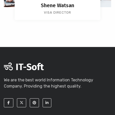
Shene Watsan
VISA DIRECTOR
We are the best world Information Technology
Company. Providing the highest quality.