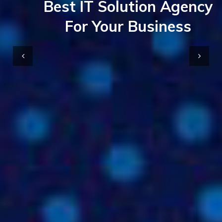
Best IT Solution Agency
For Your Business